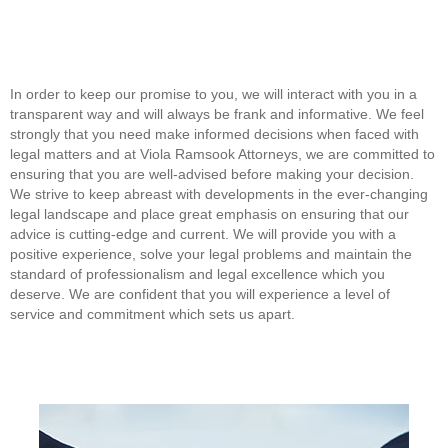
In order to keep our promise to you, we will interact with you in a
transparent way and will always be frank and informative. We feel
strongly that you need make informed decisions when faced with
legal matters and at Viola Ramsook Attorneys, we are committed to
ensuring that you are well-advised before making your decision.
We strive to keep abreast with developments in the ever-changing
legal landscape and place great emphasis on ensuring that our
advice is cutting-edge and current. We will provide you with a
positive experience, solve your legal problems and maintain the
standard of professionalism and legal excellence which you
deserve. We are confident that you will experience a level of
service and commitment which sets us apart.