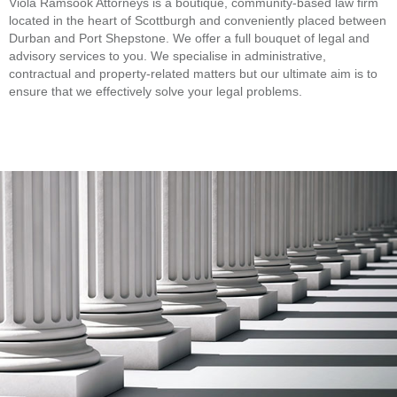
Viola Ramsook Attorneys is a boutique, community-based law firm
located in the heart of Scottburgh and conveniently placed between
Durban and Port Shepstone. We offer a full bouquet of legal and
advisory services to you. We specialise in administrative,
contractual and property-related matters but our ultimate aim is to
ensure that we effectively solve your legal problems.