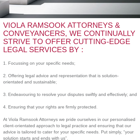
VIOLA RAMSOOK ATTORNEYS &
CONVEYANCERS, WE CONTINUALLY
STRIVE TO OFFER CUTTING-EDGE
LEGAL SERVICES BY :
1. Focussing on your specific needs;
2. Offering legal advice and representation that is solution-
orientated and sustainable;
3. Endeavouring to resolve your disputes swiftly and effectively; and
4. Ensuring that your rights are firmly protected.
At Viola Ramsook Attorneys we pride ourselves in our personalised
client-orientated approach to legal practice and ensuring that our
advice is tailored to cater for your specific needs. Put simply, “your
solution starts and ends with us”.