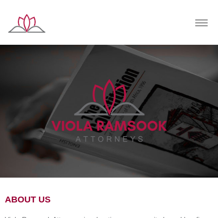
Togg
navig
ABOUT US